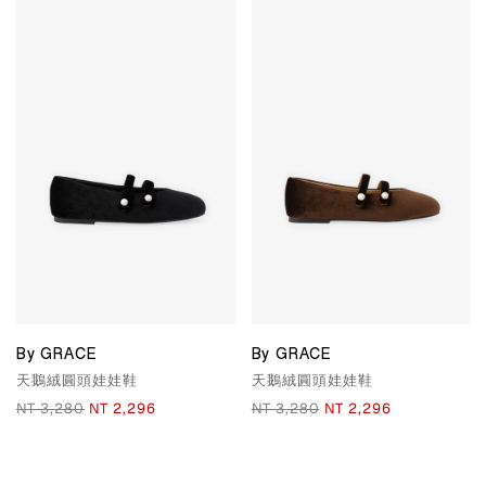
By GRACE
By GRACE
天鵝絨圓頭娃娃鞋
天鵝絨圓頭娃娃鞋
NT 3,280
NT 2,296
NT 3,280
NT 2,296