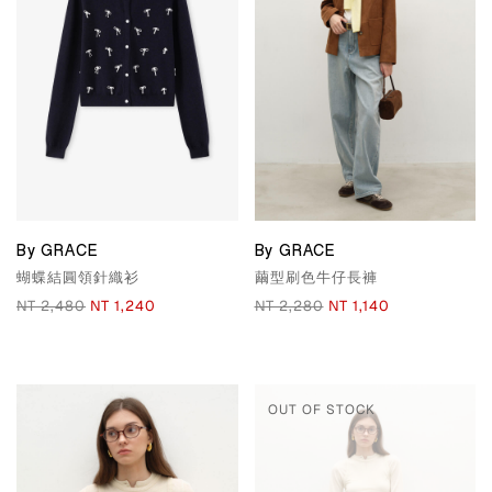
By GRACE
By GRACE
蝴蝶結圓領針織衫
繭型刷色牛仔長褲
NT 2,480
NT 1,240
NT 2,280
NT 1,140
OUT OF STOCK