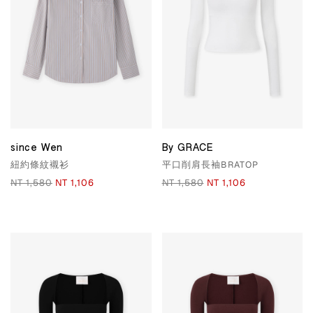
since Wen
By GRACE
紐約條紋襯衫
平口削肩長袖BRATOP
NT 1,580
NT 1,106
NT 1,580
NT 1,106