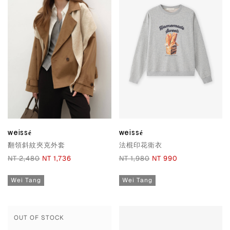
weissé
weissé
翻領斜紋夾克外套
法棍印花衛衣
NT 2,480
NT 1,736
NT 1,980
NT 990
Wei Tang
Wei Tang
OUT OF STOCK