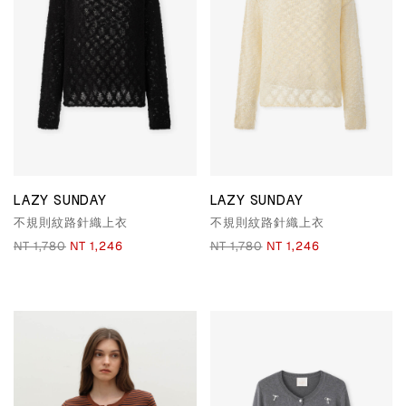
LAZY SUNDAY
LAZY SUNDAY
不規則紋路針織上衣
不規則紋路針織上衣
NT 1,780
NT 1,246
NT 1,780
NT 1,246