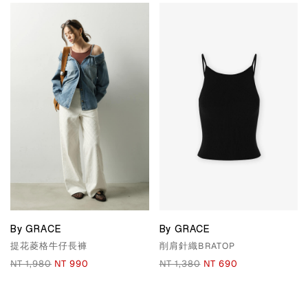
By GRACE
By GRACE
提花菱格牛仔長褲
削肩針織BRATOP
NT 1,980
NT 990
NT 1,380
NT 690