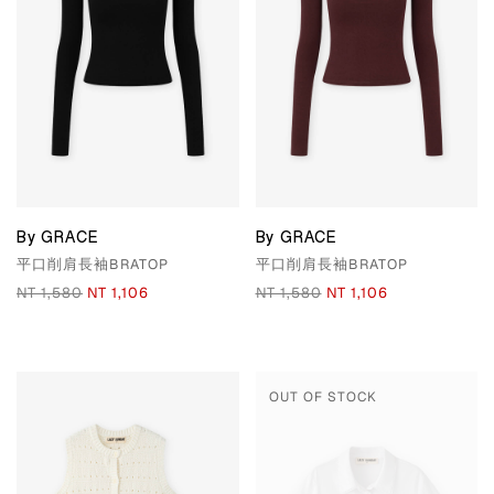
By GRACE
By GRACE
平口削肩長袖BRATOP
平口削肩長袖BRATOP
NT 1,580
NT 1,106
NT 1,580
NT 1,106
OUT OF STOCK